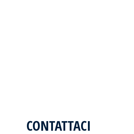
CONTATTACI