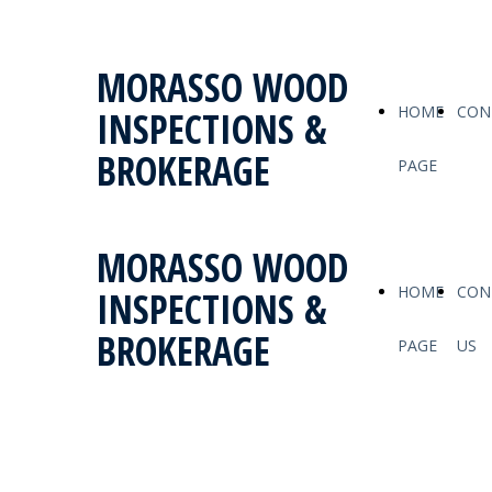
MORASSO WOOD
HOME
CON
INSPECTIONS &
BROKERAGE
PAGE
MORASSO WOOD
HOME
CON
INSPECTIONS &
BROKERAGE
PAGE
US